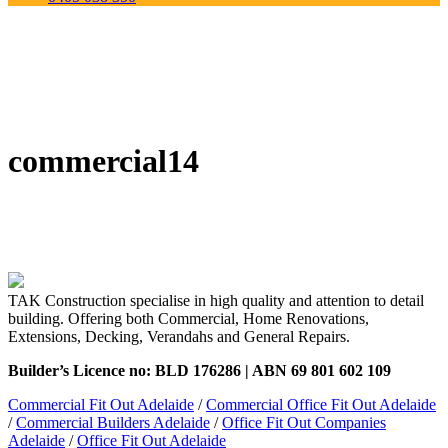
commercial14
TAK Construction specialise in high quality and attention to detail
building. Offering both Commercial, Home Renovations,
Extensions, Decking, Verandahs and General Repairs.
Builder’s Licence no: BLD 176286 | ABN 69 801 602 109
Commercial Fit Out Adelaide
/
Commercial Office Fit Out Adelaide
/
Commercial Builders Adelaide
/
Office Fit Out Companies
Adelaide
/
Office Fit Out Adelaide