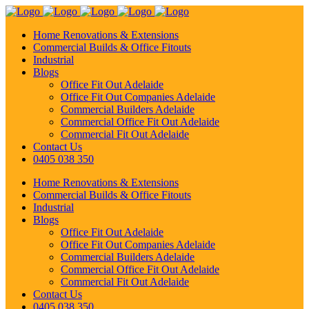
Home Renovations & Extensions
Commercial Builds & Office Fitouts
Industrial
Blogs
Office Fit Out Adelaide
Office Fit Out Companies Adelaide
Commercial Builders Adelaide
Commercial Office Fit Out Adelaide
Commercial Fit Out Adelaide
Contact Us
0405 038 350
Home Renovations & Extensions
Commercial Builds & Office Fitouts
Industrial
Blogs
Office Fit Out Adelaide
Office Fit Out Companies Adelaide
Commercial Builders Adelaide
Commercial Office Fit Out Adelaide
Commercial Fit Out Adelaide
Contact Us
0405 038 350