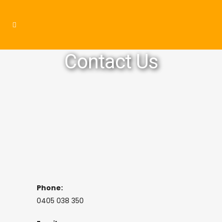
Contact Us
Phone:
0405 038 350