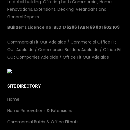
to detail building. Offering both Commercial, Home
Renovations, Extensions, Decking, Verandahs and
General Repairs.
Builder’s Licence no: BLD 176286 | ABN 69 801 602 109
Commercial Fit Out Adelaide
/
Commercial Office Fit
Out Adelaide
/
Commercial Builders Adelaide
/
Office Fit
Out Companies Adelaide
/
Office Fit Out Adelaide
SITE DIRECTORY
Home
Home Renovations & Extensions
Commercial Builds & Office Fitouts