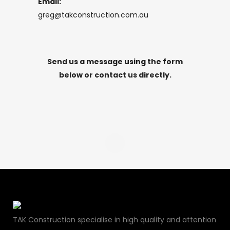
Email:
greg@takconstruction.com.au
Send us a message using the form
below or contact us directly.
TAK Construction specialise in high quality and attention