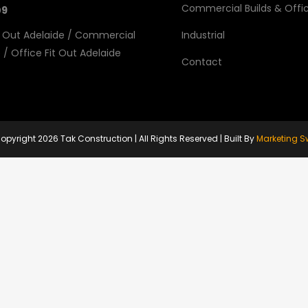
Commercial Builds & Offic
09
 Out Adelaide
/
Commercial
Industrial
e
/
Office Fit Out Adelaide
Contact
opyright
2026 Tak Construction | All Rights Reserved | Built By
Marketing S