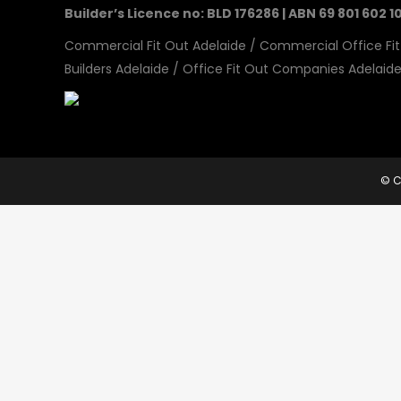
Builder’s Licence no: BLD 176286 | ABN 69 801 602 1
Commercial Fit Out Adelaide
/
Commercial Office Fit
Builders Adelaide
/
Office Fit Out Companies Adelaid
© C