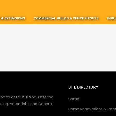
 & EXTENSIONS
COMMERCIAL BUILDS & OFFICE FITOUTS
INDU
SITE DIRECTORY
on to detail building. Offering
Home
king, Verandahs and General
Home Renovations & Exte