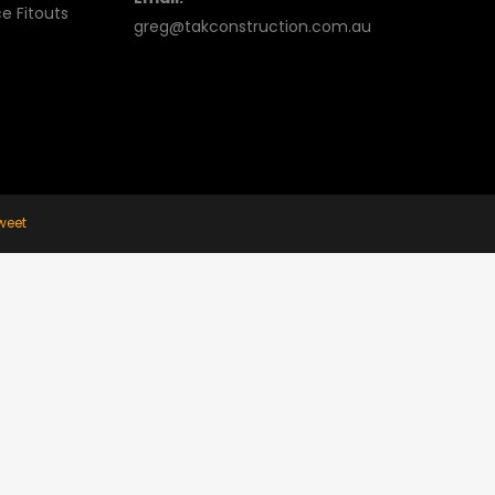
e Fitouts
greg@takconstruction.com.au
weet