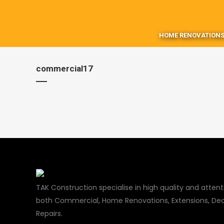
HOME RENOVATIONS
commercial17
TAK Construction specialise in high quality and attenti
both Commercial, Home Renovations, Extensions, Dec
Repairs.