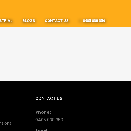
STRIAL
BLOGS
CONTACT US
0405 038 350
CONTACT US
Phone:
0405 038 350
nsions
Email: