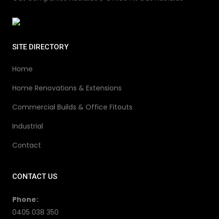
SITE DIRECTORY
Home
Home Renovations & Extensions
Commercial Builds & Office Fitouts
Industrial
Contact
CONTACT US
Phone:
0405 038 350