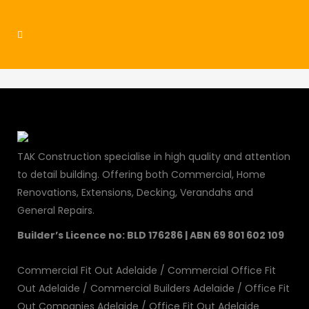
commercial4
TAK Construction specialise in high quality and attention
to detail building. Offering both Commercial, Home
Renovations, Extensions, Decking, Verandahs and
General Repairs.
Builder’s Licence no: BLD 176286 | ABN 69 801 602 109
Commercial Fit Out Adelaide
/
Commercial Office Fit
Out Adelaide
/
Commercial Builders Adelaide
/
Office Fit
Out Companies Adelaide
/
Office Fit Out Adelaide