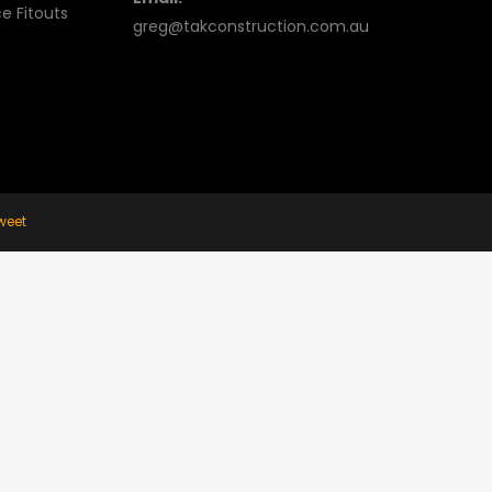
e Fitouts
greg@takconstruction.com.au
weet