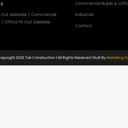
Commercial Builds & Offic
09
 Out Adelaide
/
Commercial
Industrial
e
/
Office Fit Out Adelaide
Contact
opyright
2026 Tak Construction | All Rights Reserved | Built By
Marketing S