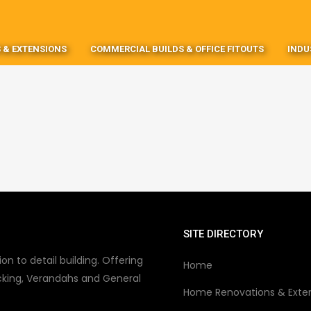
 & EXTENSIONS
COMMERCIAL BUILDS & OFFICE FITOUTS
INDU
SITE DIRECTORY
on to detail building. Offering
Home
king, Verandahs and General
Home Renovations & Exte