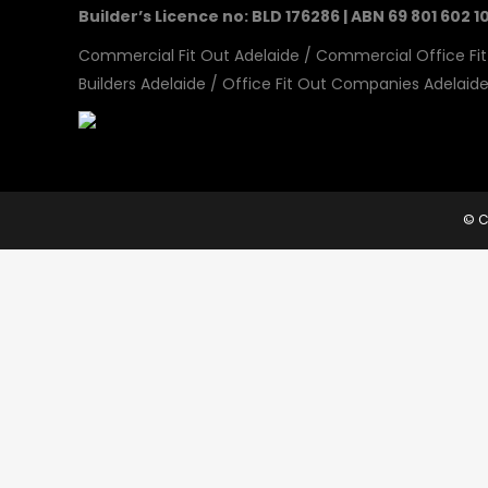
Builder’s Licence no: BLD 176286 | ABN 69 801 602 1
Commercial Fit Out Adelaide
/
Commercial Office Fit
Builders Adelaide
/
Office Fit Out Companies Adelaid
© C