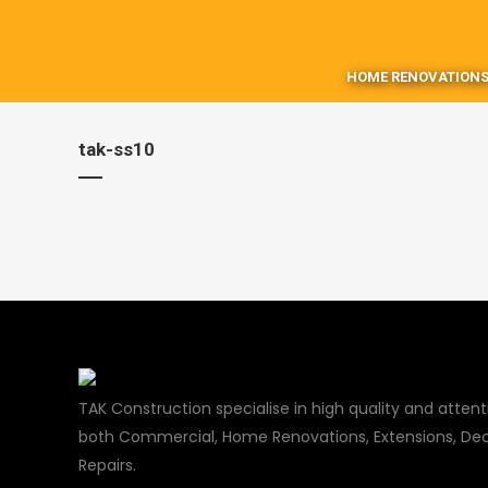
HOME RENOVATIONS
tak-ss10
TAK Construction specialise in high quality and attenti
both Commercial, Home Renovations, Extensions, Dec
Repairs.