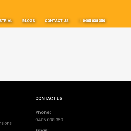
STRIAL
BLOGS
CONTACT US
0405 038 350
CONTACT US
Phone:
0405 038 350
nsions
Email: