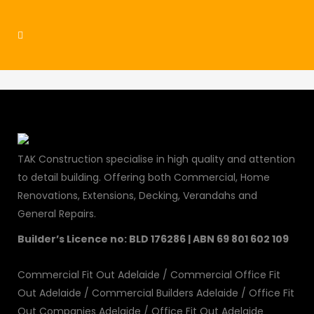
residential11
TAK Construction specialise in high quality and attention
to detail building. Offering both Commercial, Home
Renovations, Extensions, Decking, Verandahs and
General Repairs.
Builder’s Licence no: BLD 176286 | ABN 69 801 602 109
Commercial Fit Out Adelaide
/
Commercial Office Fit
Out Adelaide
/
Commercial Builders Adelaide
/
Office Fit
Out Companies Adelaide
/
Office Fit Out Adelaide