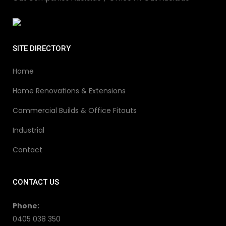
SITE DIRECTORY
Home
Home Renovations & Extensions
Commercial Builds & Office Fitouts
Industrial
Contact
CONTACT US
Phone:
0405 038 350