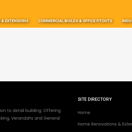
 & EXTENSIONS
COMMERCIAL BUILDS & OFFICE FITOUTS
INDU
SITE DIRECTORY
on to detail building. Offering
Home
king, Verandahs and General
Home Renovations & Exte