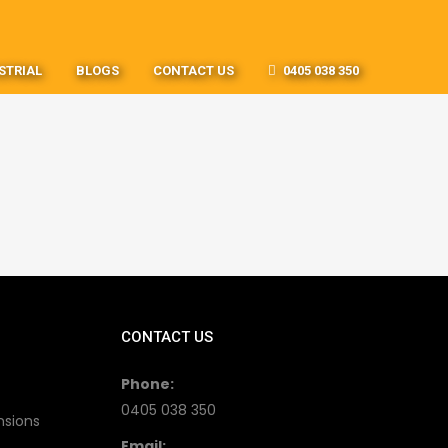
STRIAL
BLOGS
CONTACT US
0405 038 350
CONTACT US
Phone:
0405 038 350
nsions
Email: