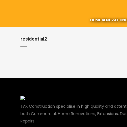
HOME RENOVATIONS
residential2
TAK Construction specialise in high quality and attenti
both Commercial, Home Renovations, Extensions, Dec
Repairs.