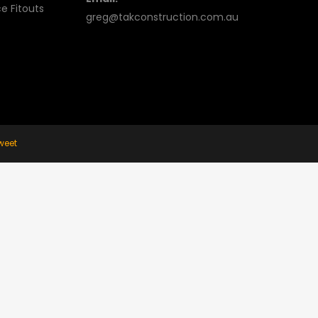
e Fitouts
greg@takconstruction.com.au
weet