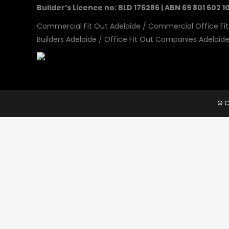
Builder’s Licence no: BLD 176286 | ABN 69 801 602 1
Commercial Fit Out Adelaide
/
Commercial Office Fit
Builders Adelaide
/
Office Fit Out Companies Adelaid
© C