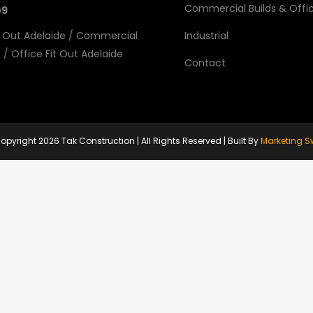
Commercial Builds & Offic
09
 Out Adelaide
/
Commercial
Industrial
e
/
Office Fit Out Adelaide
Contact
opyright
2026 Tak Construction | All Rights Reserved | Built By
Marketing S