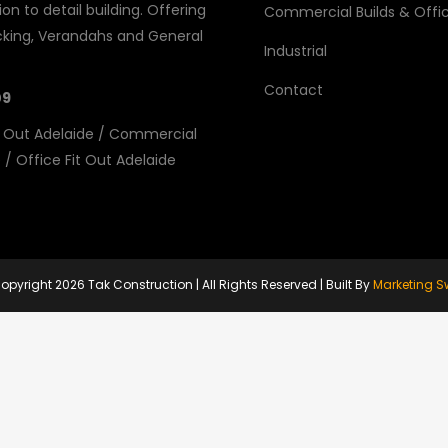
on to detail building. Offering
Commercial Builds & Offic
king, Verandahs and General
Industrial
Contact
09
 Out Adelaide
/
Commercial
e
/
Office Fit Out Adelaide
opyright
2026 Tak Construction | All Rights Reserved | Built By
Marketing S