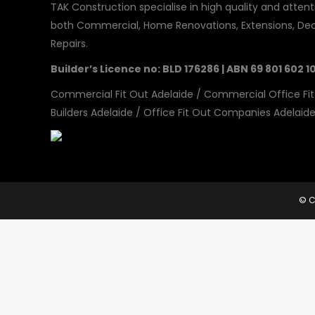
TAK Construction specialise in high quality and attenti
both Commercial, Home Renovations, Extensions, Dec
Repairs.
Builder’s Licence no: BLD 176286 | ABN 69 801 602 1
Commercial Fit Out Adelaide
/
Commercial Office Fit
Builders Adelaide
/
Office Fit Out Companies Adelaid
© C