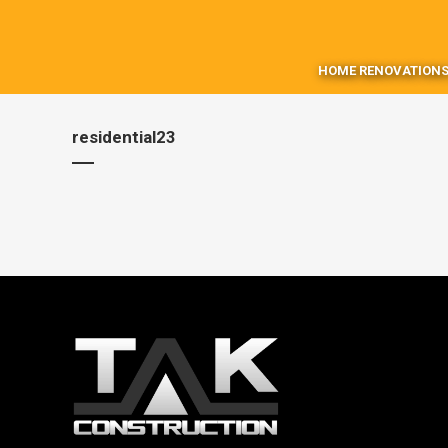
HOME RENOVATIONS
residential23