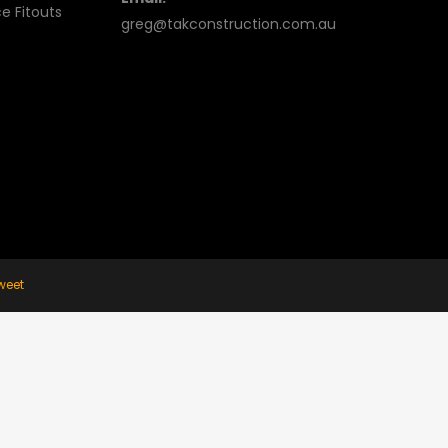
e Fitouts
greg@takconstruction.com.au
weet