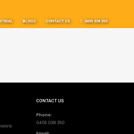
STRIAL
BLOGS
CONTACT US
0405 038 350
CONTACT US
Phone:
0405 038 350
nsions
Email: