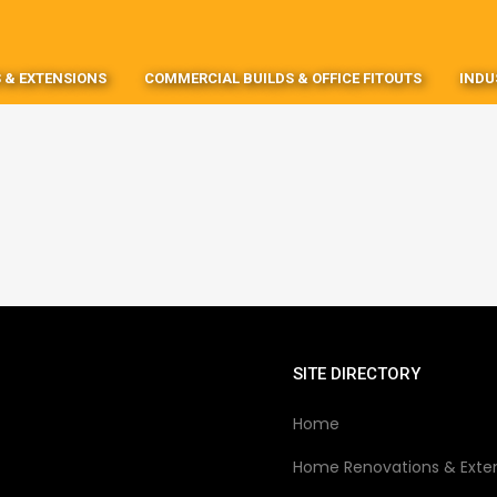
 & EXTENSIONS
COMMERCIAL BUILDS & OFFICE FITOUTS
INDU
SITE DIRECTORY
Home
Home Renovations & Exte