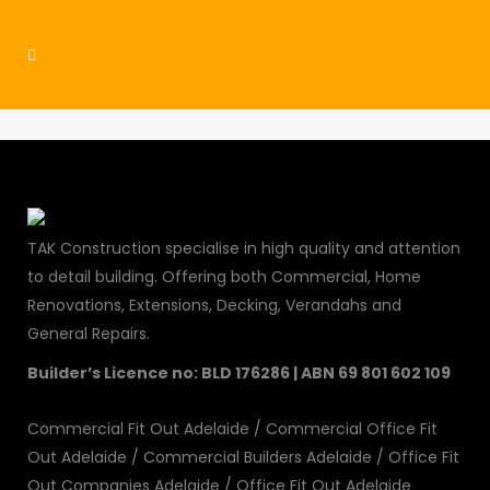
residential3
TAK Construction specialise in high quality and attention
to detail building. Offering both Commercial, Home
Renovations, Extensions, Decking, Verandahs and
General Repairs.
Builder’s Licence no: BLD 176286 | ABN 69 801 602 109
Commercial Fit Out Adelaide
/
Commercial Office Fit
Out Adelaide
/
Commercial Builders Adelaide
/
Office Fit
Out Companies Adelaide
/
Office Fit Out Adelaide