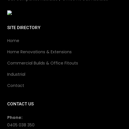
SITE DIRECTORY
Home
Home Renovations & Extensions
Commercial Builds & Office Fitouts
Industrial
Contact
CONTACT US
Phone:
0405 038 350