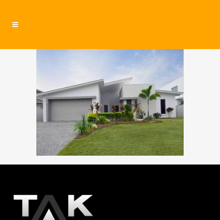
residential4