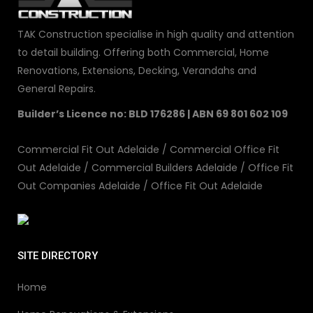
TAK Construction specialise in high quality and attention
to detail building. Offering both Commercial, Home
Renovations, Extensions, Decking, Verandahs and
General Repairs.
Builder’s Licence no: BLD 176286 | ABN 69 801 602 109
Commercial Fit Out Adelaide
/
Commercial Office Fit
Out Adelaide
/
Commercial Builders Adelaide
/
Office Fit
Out Companies Adelaide
/
Office Fit Out Adelaide
SITE DIRECTORY
Home