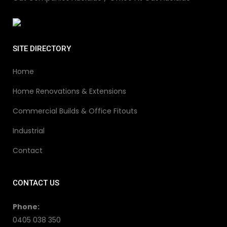
SITE DIRECTORY
Home
Home Renovations & Extensions
Commercial Builds & Office Fitouts
Industrial
Contact
CONTACT US
Phone:
0405 038 350