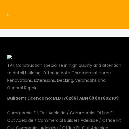
residential8
TAK Construction specialise in high quality and attention
to detail building. Offering both Commercial, Home
Renovations, Extensions, Decking, Verandahs and
General Repairs.
Builder’s Licence no: BLD 176286 | ABN 69 801 602 109
Commercial Fit Out Adelaide
/
Commercial Office Fit
Out Adelaide
/
Commercial Builders Adelaide
/
Office Fit
Out Companies Adelaide
/
Office Fit Out Adelaide