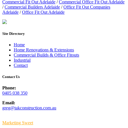
Commercial Fit Out Adelaide
/
Commercial Office Fit Out Adelaide
/
Commercial Builders Adelaide
/
Office Fit Out Companies
Adelaide
/
Office Fit Out Adelaide
Site Directory
Home
Home Renovations & Extensions
Commercial Builds & Office Fitouts
Industrial
Contact
Contact Us
Phone:
0405 038 350
Email:
greg@takconstruction.com.au
© Copyright
2026 Tak Construction | All Rights Reserved | Built By
Marketing Sweet