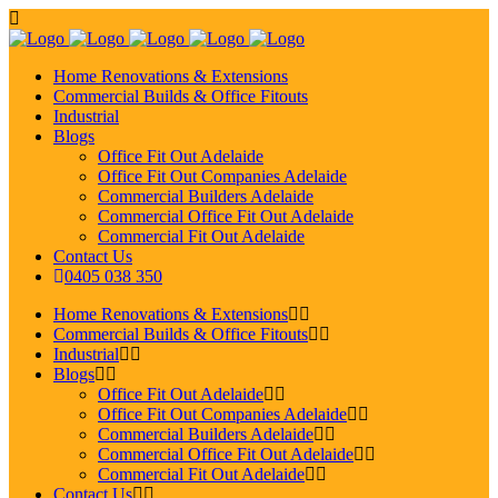
Home Renovations & Extensions
Commercial Builds & Office Fitouts
Industrial
Blogs
Office Fit Out Adelaide
Office Fit Out Companies Adelaide
Commercial Builders Adelaide
Commercial Office Fit Out Adelaide
Commercial Fit Out Adelaide
Contact Us
0405 038 350
Home Renovations & Extensions
Commercial Builds & Office Fitouts
Industrial
Blogs
Office Fit Out Adelaide
Office Fit Out Companies Adelaide
Commercial Builders Adelaide
Commercial Office Fit Out Adelaide
Commercial Fit Out Adelaide
Contact Us