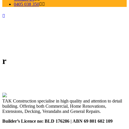
0405 038 350
r
TAK Construction specialise in high quality and attention to detail
building. Offering both Commercial, Home Renovations,
Extensions, Decking, Verandahs and General Repairs.
Builder’s Licence no: BLD 176286 | ABN 69 801 602 109